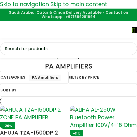
Skip to navigation
Skip to main content
Saudi Arabia, Qatar & Oman Delivery Available - Contact on
Whatsapp : +971589281994
Home
/
PA Amplifiers
PA AMPLIFIERS
CATEGORIES
FILTER BY PRICE
PA Amplifiers
SORT BY
-26%
AHUJA TZA-1500DP 2
-11%