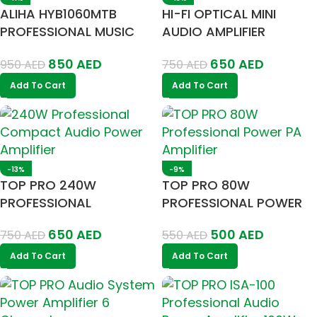
ALIHA HYB1060MTB
HI-FI OPTICAL MINI
PROFESSIONAL MUSIC
AUDIO AMPLIFIER
AMPLIFIER
280/260W
850
AED
650
AED
950
AED
750
AED
Add To Cart
Add To Cart
-13%
-9%
TOP PRO 240W
TOP PRO 80W
PROFESSIONAL
PROFESSIONAL POWER
COMPACT AUDIO
PA AMPLIFIER
650
AED
500
AED
750
AED
550
AED
POWER AMPLIFIER
Add To Cart
Add To Cart