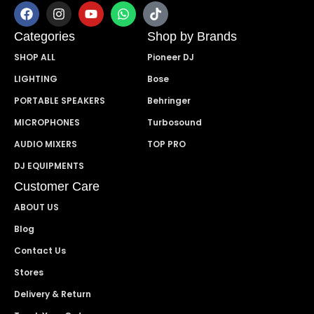
Categories
Shop by Brands
SHOP ALL
Pioneer DJ
LIGHTING
Bose
PORTABLE SPEAKERS
Behringer
MICROPHONES
Turbosound
AUDIO MIXERS
TOP PRO
DJ EQUIPMENTS
Customer Care
ABOUT US
Blog
Contact Us
Stores
Delivery & Return