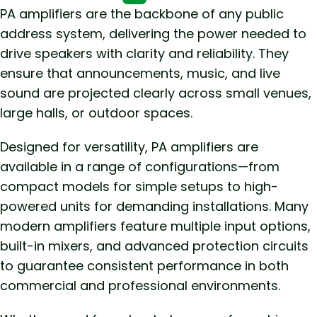
PA amplifiers are the backbone of any public
address system, delivering the power needed to
drive speakers with clarity and reliability. They
ensure that announcements, music, and live
sound are projected clearly across small venues,
large halls, or outdoor spaces.
Designed for versatility, PA amplifiers are
available in a range of configurations—from
compact models for simple setups to high-
powered units for demanding installations. Many
modern amplifiers feature multiple input options,
built-in mixers, and advanced protection circuits
to guarantee consistent performance in both
commercial and professional environments.