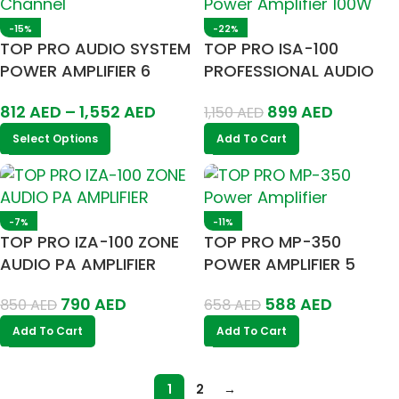
-15%
-22%
TOP PRO AUDIO SYSTEM
TOP PRO ISA-100
POWER AMPLIFIER 6
PROFESSIONAL AUDIO
CHANNEL
POWER AMPLIFIER 100W
812
AED
–
1,552
AED
899
AED
1,150
AED
Select Options
Add To Cart
-7%
-11%
TOP PRO IZA-100 ZONE
TOP PRO MP-350
AUDIO PA AMPLIFIER
POWER AMPLIFIER 5
100W
ZONE
790
AED
588
AED
850
AED
658
AED
Add To Cart
Add To Cart
1
2
→