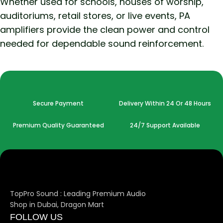
Whether used for schools, houses of worship,
auditoriums, retail stores, or live events, PA
amplifiers provide the clean power and control
needed for dependable sound reinforcement.
Secure Payment
Delivery Within 24 Or 48 Hours
Premium Quality Guaranteed
24/7 Support Available
TopPro Sound : Leading Premium Audio
Shop in Dubai, Dragon Mart
FOLLOW US