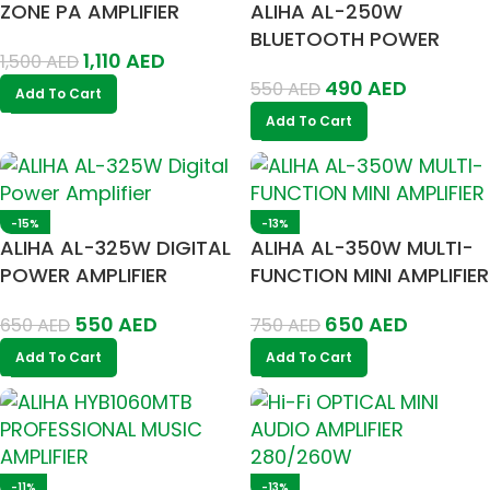
ZONE PA AMPLIFIER
ALIHA AL-250W
BLUETOOTH POWER
1,110
AED
1,500
AED
AMPLIFIER 100V/4-16
490
AED
550
AED
OHM
Add To Cart
Add To Cart
-15%
-13%
ALIHA AL-325W DIGITAL
ALIHA AL-350W MULTI-
POWER AMPLIFIER
FUNCTION MINI AMPLIFIER
550
AED
650
AED
650
AED
750
AED
Add To Cart
Add To Cart
-11%
-13%