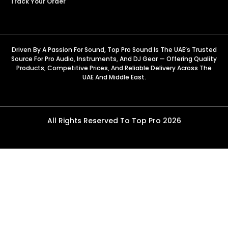
Track Your Order
Driven By A Passion For Sound, Top Pro Sound Is The UAE’s Trusted
Source For Pro Audio, Instruments, And DJ Gear — Offering Quality
Products, Competitive Prices, And Reliable Delivery Across The
UAE And Middle East.
All Rights Reserved To Top Pro 2026