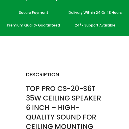
Secure Payment
Delivery Within 24 Or 48 Hours
Premium Quality Guaranteed
24/7 Support Available
DESCRIPTION
TOP PRO CS-20-S6T
35W CEILING SPEAKER
6 INCH – HIGH-
QUALITY SOUND FOR
CEILING MOUNTING