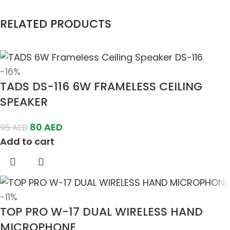
RELATED PRODUCTS
-16%
TADS DS-116 6W FRAMELESS CEILING
SPEAKER
80
AED
95
AED
Add to cart
-11%
TOP PRO W-17 DUAL WIRELESS HAND
MICROPHONE