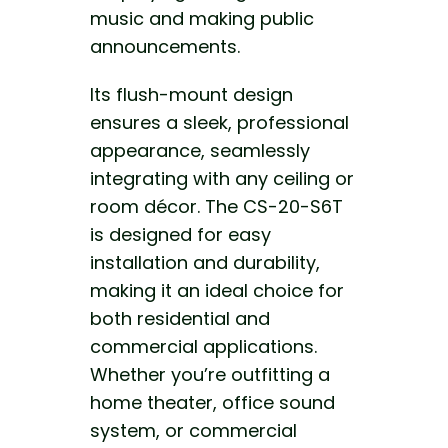
music and making
public
announcements.
Its flush-mount design
ensures a sleek, professional
appearance, seamlessly
integrating with any ceiling or
room décor. The CS-20-S6T
is
designed for easy
installation and durability,
making it an ideal
choice for
both residential and
commercial applications.
Whether you’re outfitting a
home theater, office sound
system, or commercial