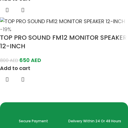
-19%
TOP PRO SOUND FM12 MONITOR SPEAKER
12-INCH
650
AED
800
AED
Add to cart
Secure Payment
Delivery Within 24 Or 48 Hours