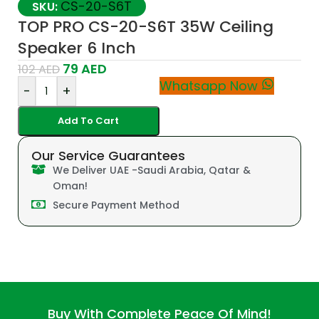
CS-20-S6T
SKU:
TOP PRO CS-20-S6T 35W Ceiling
Speaker 6 Inch
79
AED
102
AED
Whatsapp Now
-
+
Add To Cart
Our Service Guarantees
We Deliver UAE -Saudi Arabia, Qatar &
Oman!
Secure Payment Method
Buy With Complete Peace Of Mind!