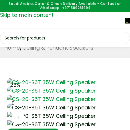
Saudi Arabia, Qatar & Oman Delivery Available - Contact on
Skip to navigation
Whatsapp : +971589281994
Skip to main content
Home
/
Ceiling & Pendant Speakers
-23%
Click to enlarge