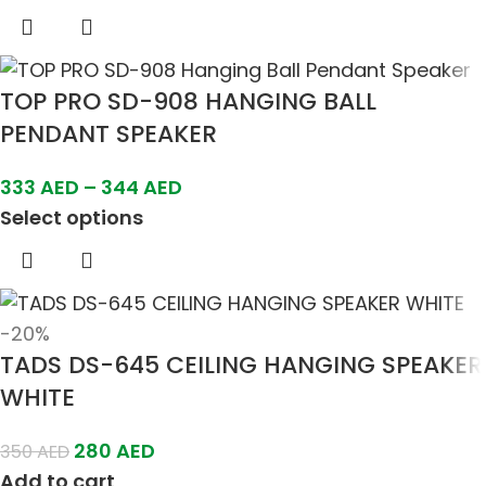
TOP PRO SD-908 HANGING BALL
PENDANT SPEAKER
333
AED
–
344
AED
Select options
-20%
TADS DS-645 CEILING HANGING SPEAKER
WHITE
280
AED
350
AED
Add to cart