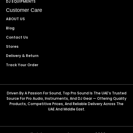
DJ EQUIPMENTS
Customer Care
ABOUT US
Blog
Contact Us
Stores
Delivery & Return
Track Your Order
Driven By A Passion For Sound, Top Pro Sound Is The UAE’s Trusted
Source For Pro Audio, Instruments, And DJ Gear — Offering Quality
Products, Competitive Prices, And Reliable Delivery Across The
UAE And Middle East.