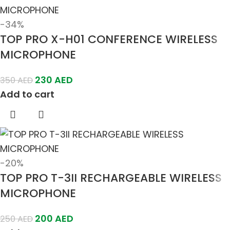
-34%
TOP PRO X-H01 CONFERENCE WIRELESS
MICROPHONE
230
AED
350
AED
Add to cart
-20%
TOP PRO T-3II RECHARGEABLE WIRELESS
MICROPHONE
200
AED
250
AED