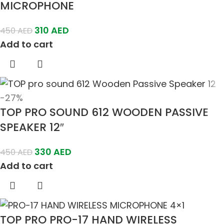
MICROPHONE
310
AED
450
AED
Add to cart
-27%
TOP PRO SOUND 612 WOODEN PASSIVE
SPEAKER 12″
330
AED
450
AED
Add to cart
TOP PRO PRO-17 HAND WIRELESS