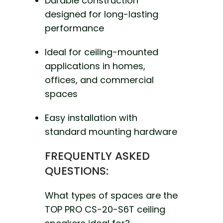
Durable construction
designed for long-lasting
performance
Ideal for ceiling-mounted
applications in homes,
offices, and commercial
spaces
Easy installation with
standard mounting hardware
FREQUENTLY ASKED
QUESTIONS:
What types of spaces are the
TOP PRO CS-20-S6T ceiling