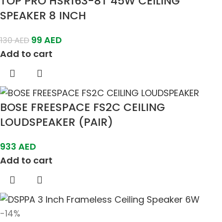
TOP PRO HSR163-8T 45W CEILING
SPEAKER 8 INCH
99
AED
130
AED
Add to cart
BOSE FREESPACE FS2C CEILING
LOUDSPEAKER (PAIR)
933
AED
Add to cart
-14%