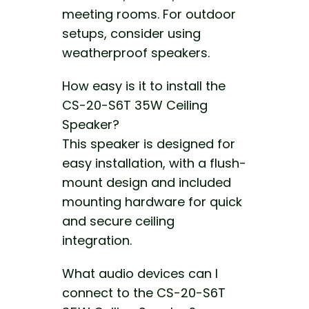
meeting rooms. For outdoor
setups, consider using
weatherproof speakers.
How easy is it to install the
CS-20-S6T 35W Ceiling
Speaker?
This speaker is designed for
easy installation, with a flush-
mount design and included
mounting hardware for quick
and secure ceiling
integration.
What audio devices can I
connect to the CS-20-S6T