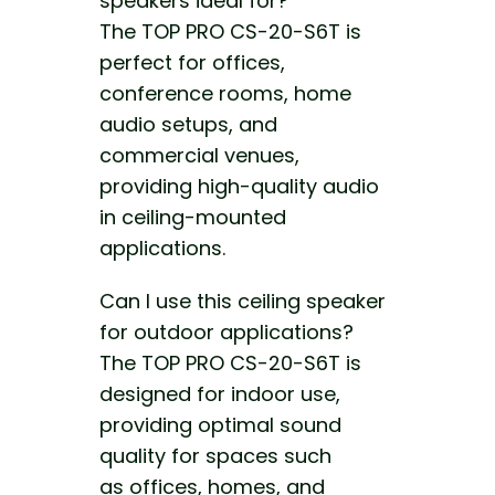
speakers ideal for?
The TOP PRO CS-20-S6T is
perfect for offices,
conference rooms, home
audio setups, and
commercial venues,
providing high-quality audio
in ceiling-mounted
applications.
Can I use this ceiling speaker
for outdoor applications?
The TOP PRO CS-20-S6T is
designed for indoor
use,
providing optimal sound
quality for spaces such
as
offices, homes, and