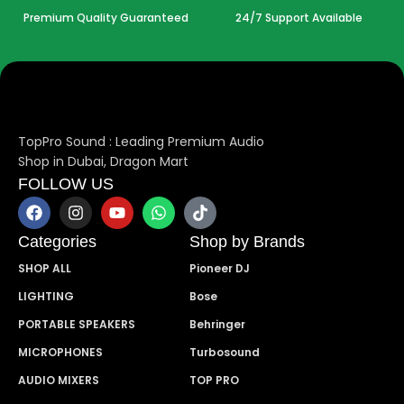
Premium Quality Guaranteed
24/7 Support Available
TopPro Sound : Leading Premium Audio
Shop in Dubai, Dragon Mart
FOLLOW US
Categories
Shop by Brands
SHOP ALL
Pioneer DJ
LIGHTING
Bose
PORTABLE SPEAKERS
Behringer
MICROPHONES
Turbosound
AUDIO MIXERS
TOP PRO