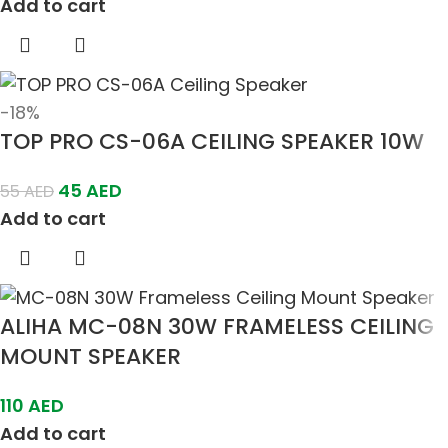
Add to cart
-18%
TOP PRO CS-06A CEILING SPEAKER 10W
45
AED
55
AED
Add to cart
ALIHA MC-08N 30W FRAMELESS CEILING
MOUNT SPEAKER
110
AED
Add to cart