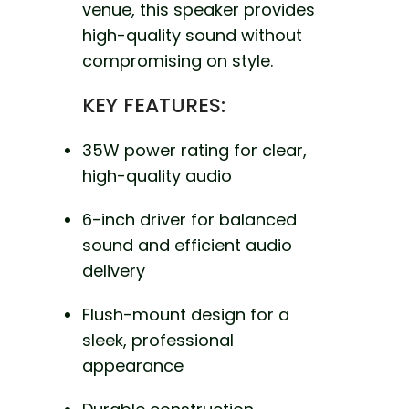
venue, this speaker provides
high-quality sound without
compromising on style.
KEY FEATURES:
35W power rating for clear,
high-quality audio
6-inch driver for balanced
sound and efficient audio
delivery
Flush-mount design for a
sleek, professional
appearance