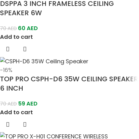
DSPPA 3 INCH FRAMELESS CEILING
SPEAKER 6W
60
AED
70
AED
Add to cart
-16%
TOP PRO CSPH-D6 35W CEILING SPEAKER
6 INCH
59
AED
70
AED
Add to cart