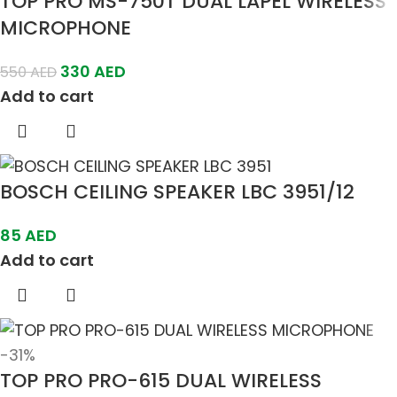
TOP PRO MS-750T DUAL LAPEL WIRELESS
MICROPHONE
330
AED
550
AED
Add to cart
BOSCH CEILING SPEAKER LBC 3951/12
85
AED
Add to cart
-31%
TOP PRO PRO-615 DUAL WIRELESS