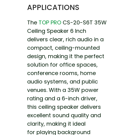
APPLICATIONS
The
TOP PRO
CS-20-S6T 35W
Ceiling Speaker 6 Inch
delivers clear, rich audio in a
compact, ceiling-mounted
design, making it the perfect
solution for office spaces,
conference rooms, home
audio systems, and public
venues. With a 35W power
rating and a 6-inch driver,
this ceiling speaker
delivers
excellent sound quality and
clarity, making it ideal
for playing background