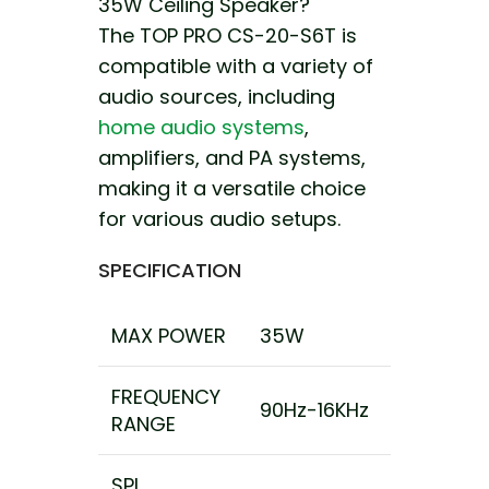
35W Ceiling Speaker?
The TOP PRO CS-20-S6T is
compatible with a variety of
audio sources, including
home audio systems
,
amplifiers, and PA systems,
making it a versatile choice
for various audio setups.
SPECIFICATION
MAX POWER
35W
FREQUENCY
90Hz-16KHz
RANGE
SPL