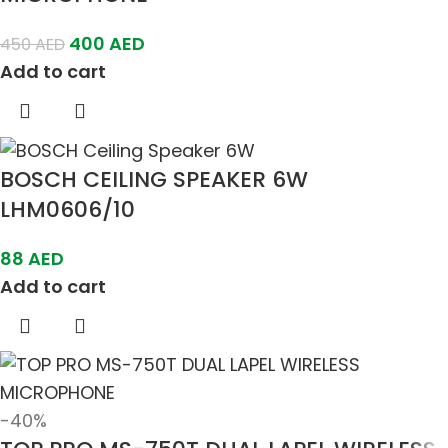
400
AED
450
AED
Add to cart
BOSCH CEILING SPEAKER 6W
LHM0606/10
88
AED
Add to cart
-40%