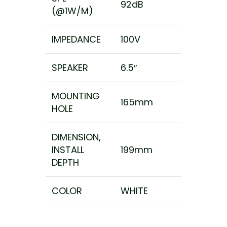
92dB
(@1W/M)
IMPEDANCE
100V
SPEAKER
6.5″
MOUNTING
165mm
HOLE
DIMENSION,
INSTALL
199mm
DEPTH
COLOR
WHITE