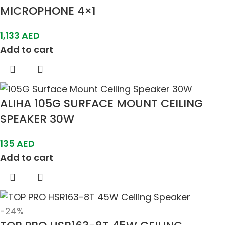
MICROPHONE 4×1
1,133
AED
Add to cart
ALIHA 105G SURFACE MOUNT CEILING
SPEAKER 30W
135
AED
Add to cart
-24%