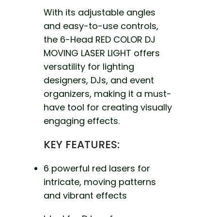
With its adjustable angles
and easy-to-use controls,
the 6-Head RED COLOR DJ
MOVING LASER LIGHT offers
versatility for lighting
designers, DJs, and event
organizers, making it a must-
have tool for creating visually
engaging effects.
KEY FEATURES:
6 powerful red lasers for
intricate, moving patterns
and vibrant effects