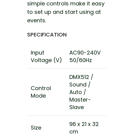
simple controls make it easy
to set up and start using at
events.
SPECIFICATION
Input
AC90-240V
Voltage (V)
50/60Hz
DMX512 /
Sound /
Control
Auto /
Mode
Master-
Slave
96 x 21 x 32
Size
cm