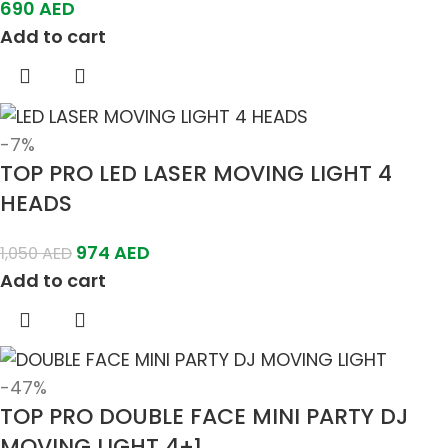
690
AED
Add to cart
-7%
TOP PRO LED LASER MOVING LIGHT 4
HEADS
974
AED
1,050
AED
Add to cart
-47%
TOP PRO DOUBLE FACE MINI PARTY DJ
MOVING LIGHT 4+1