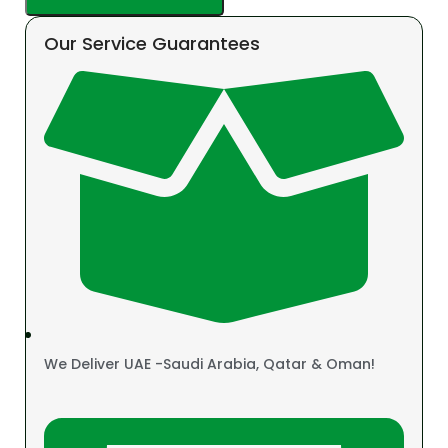
Our Service Guarantees
We Deliver UAE -Saudi Arabia, Qatar & Oman!