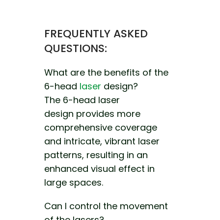
FREQUENTLY ASKED
QUESTIONS:
What are the benefits of the
6-head
laser
design?
The 6-head laser
design
provides more
comprehensive coverage
and
intricate, vibrant laser
patterns, resulting in
an
enhanced visual effect in
large spaces.
Can I control the movement
of the lasers?