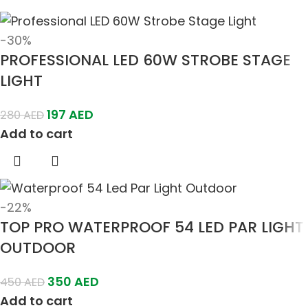
-30%
PROFESSIONAL LED 60W STROBE STAGE
LIGHT
197
AED
280
AED
Add to cart
-22%
TOP PRO WATERPROOF 54 LED PAR LIGHT
OUTDOOR
350
AED
450
AED
Add to cart