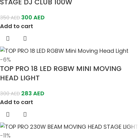
STAGE DJ CLUB 100W
300
AED
350
AED
Add to cart
-6%
TOP PRO 18 LED RGBW MINI MOVING
HEAD LIGHT
283
AED
300
AED
Add to cart
-11%