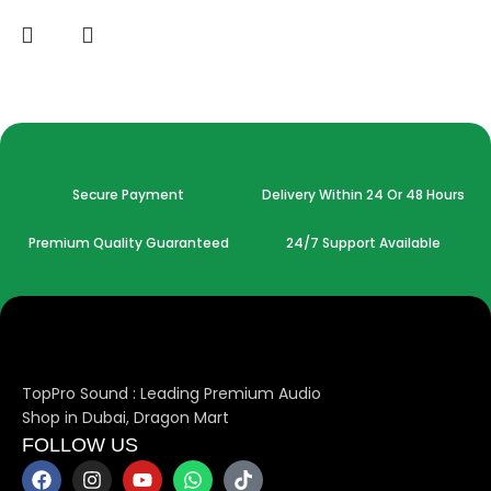
Secure Payment
Delivery Within 24 Or 48 Hours
Premium Quality Guaranteed
24/7 Support Available
TopPro Sound : Leading Premium Audio
Shop in Dubai, Dragon Mart
FOLLOW US