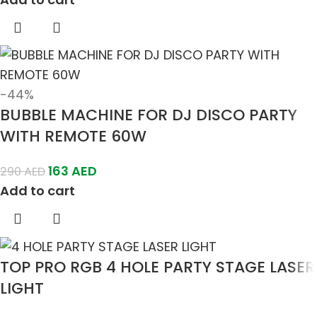
-44%
BUBBLE MACHINE FOR DJ DISCO PARTY
WITH REMOTE 60W
163
AED
290
AED
Add to cart
TOP PRO RGB 4 HOLE PARTY STAGE LASER
LIGHT