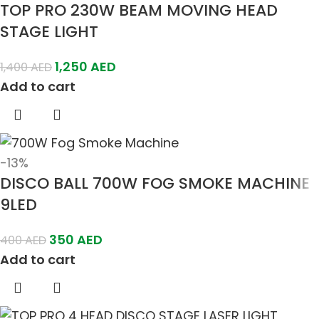
TOP PRO 230W BEAM MOVING HEAD
STAGE LIGHT
1,250
AED
1,400
AED
Add to cart
-13%
DISCO BALL 700W FOG SMOKE MACHINE
9LED
350
AED
400
AED
Add to cart