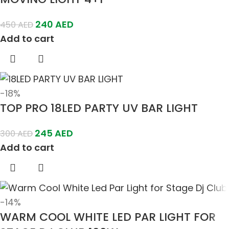
240
AED
450
AED
Add to cart
-18%
TOP PRO 18LED PARTY UV BAR LIGHT
245
AED
300
AED
Add to cart
-14%
WARM COOL WHITE LED PAR LIGHT FOR