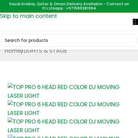
Saudi Arabia, Qatar & Oman Delivery Available - Contact on
Skip to navigation
Whatsapp : +971589281994
Skip to main content
Home
/
LIGHTS & STAGE