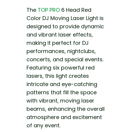
The
TOP PRO
6 Head Red
Color DJ Moving Laser Light is
designed to provide dynamic
and vibrant laser effects,
making it perfect for DJ
performances, nightclubs,
concerts, and special events.
Featuring six powerful red
lasers, this light creates
intricate and eye-catching
patterns that fill the space
with vibrant, moving laser
beams, enhancing the overall
atmosphere and excitement
of any event.