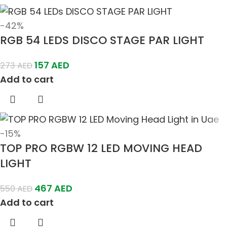
-42%
RGB 54 LEDS DISCO STAGE PAR LIGHT
157
AED
273
AED
Add to cart
-15%
TOP PRO RGBW 12 LED MOVING HEAD
LIGHT
467
AED
550
AED
Add to cart