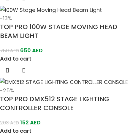
-13%
TOP PRO 100W STAGE MOVING HEAD
BEAM LIGHT
650
AED
750
AED
Add to cart
-25%
TOP PRO DMX512 STAGE LIGHTING
CONTROLLER CONSOLE
152
AED
203
AED
Add to cart