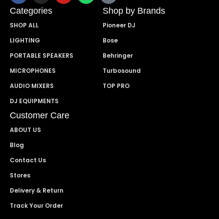
Categories
Shop by Brands
SHOP ALL
Pioneer DJ
LIGHTING
Bose
PORTABLE SPEAKERS
Behringer
MICROPHONES
Turbosound
AUDIO MIXERS
TOP PRO
DJ EQUIPMENTS
Customer Care
ABOUT US
Blog
Contact Us
Stores
Delivery & Return
Track Your Order