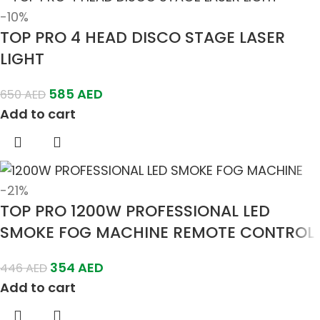
-10%
TOP PRO 4 HEAD DISCO STAGE LASER
LIGHT
585
AED
650
AED
Add to cart
-21%
TOP PRO 1200W PROFESSIONAL LED
SMOKE FOG MACHINE REMOTE CONTROL
354
AED
446
AED
Add to cart