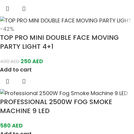
-42%
TOP PRO MINI DOUBLE FACE MOVING
PARTY LIGHT 4+1
250
AED
430
AED
Add to cart
PROFESSIONAL 2500W FOG SMOKE
MACHINE 9 LED
580
AED
Add to cart