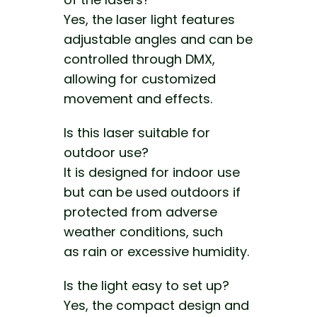
Yes, the laser light features
adjustable angles and can be
controlled through DMX,
allowing for customized
movement and effects.
Is this laser suitable for
outdoor use?
It is designed for indoor use
but can be used outdoors if
protected from
adverse
weather conditions, such
as
rain or excessive humidity.
Is the light easy to set up?
Yes, the compact design and