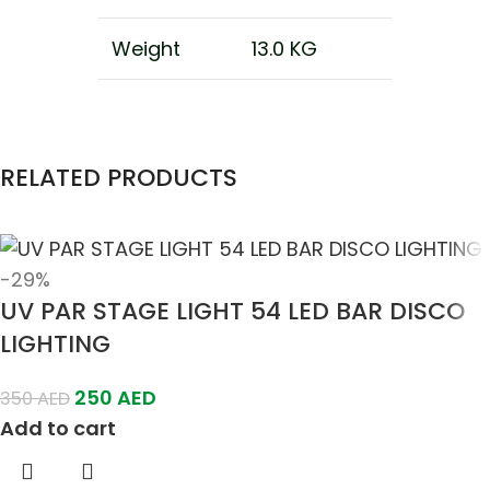
Weight
13.0 KG
RELATED PRODUCTS
-29%
UV PAR STAGE LIGHT 54 LED BAR DISCO
LIGHTING
250
AED
350
AED
Add to cart