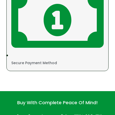
Secure Payment Method
Buy With Complete Peace Of Mind!