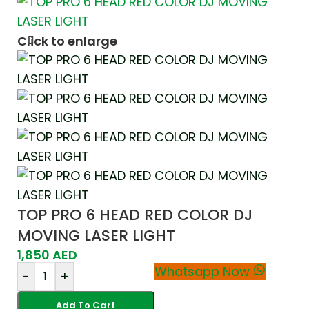
Click to enlarge
TOP PRO 6 HEAD RED COLOR DJ
MOVING LASER LIGHT
1,850
AED
Whatsapp Now
-
+
Add To Cart