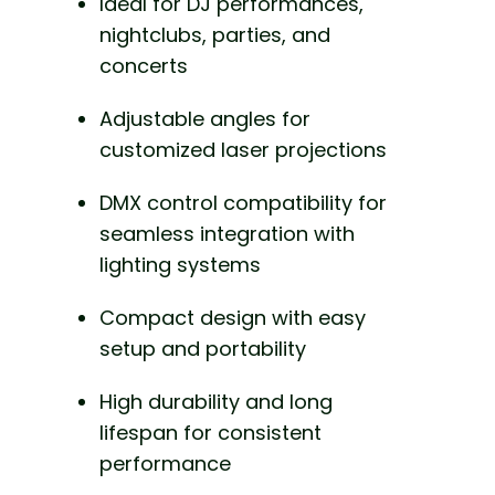
Ideal for DJ performances,
nightclubs, parties, and
concerts
Adjustable angles for
customized laser projections
DMX control compatibility for
seamless integration with
lighting systems
Compact design with easy
setup and portability
High durability and long
lifespan for consistent
performance