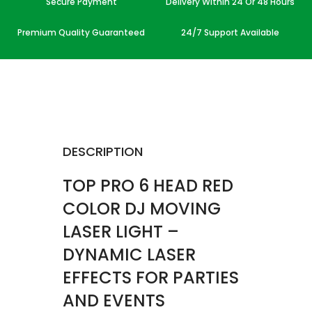
Secure Payment
Delivery Within 24 Or 48 Hours
Premium Quality Guaranteed
24/7 Support Available
DESCRIPTION
TOP PRO 6 HEAD RED
COLOR DJ MOVING
LASER LIGHT –
DYNAMIC LASER
EFFECTS FOR PARTIES
AND EVENTS