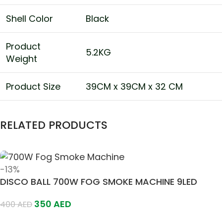
Shell Color
Black
Product
5.2KG
Weight
Product Size
39CM x 39CM x 32 CM
RELATED PRODUCTS
-13%
DISCO BALL 700W FOG SMOKE MACHINE 9LED
350
AED
400
AED
Add To Cart