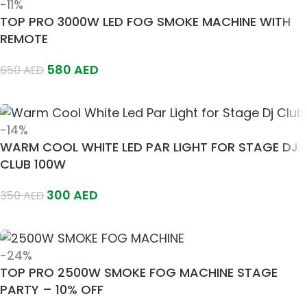
-11%
TOP PRO 3000W LED FOG SMOKE MACHINE WITH
REMOTE
580
AED
650
AED
Add To Cart
-14%
WARM COOL WHITE LED PAR LIGHT FOR STAGE DJ
CLUB 100W
300
AED
350
AED
Add To Cart
-24%
TOP PRO 2500W SMOKE FOG MACHINE STAGE
PARTY – 10% OFF