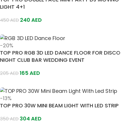
LIGHT 4+1
240
AED
450
AED
Add To Cart
-20%
TOP PRO RGB 3D LED DANCE FLOOR FOR DISCO
NIGHT CLUB BAR WEDDING EVENT
165
AED
205
AED
Add To Cart
-13%
TOP PRO 30W MINI BEAM LIGHT WITH LED STRIP
304
AED
350
AED
Add To Cart