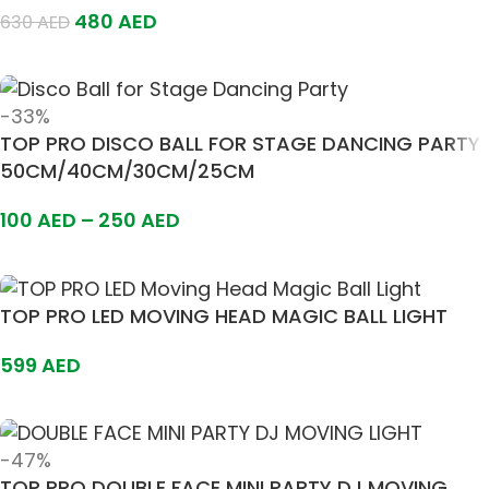
480
AED
630
AED
Add To Cart
-33%
TOP PRO DISCO BALL FOR STAGE DANCING PARTY
50CM/40CM/30CM/25CM
100
AED
–
250
AED
Select Options
TOP PRO LED MOVING HEAD MAGIC BALL LIGHT
599
AED
Add To Cart
-47%
TOP PRO DOUBLE FACE MINI PARTY DJ MOVING