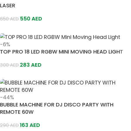
LASER
550
AED
650
AED
Add To Cart
-6%
TOP PRO 18 LED RGBW MINI MOVING HEAD LIGHT
283
AED
300
AED
Add To Cart
-44%
BUBBLE MACHINE FOR DJ DISCO PARTY WITH
REMOTE 60W
163
AED
290
AED