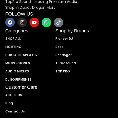
TopPro Sound : Leading Premium Audio
Shop in Dubai, Dragon Mart
FOLLOW US
Categories
Shop by Brands
SHOP ALL
Pioneer DJ
LIGHTING
Bose
PORTABLE SPEAKERS
Behringer
MICROPHONES
Turbosound
AUDIO MIXERS
TOP PRO
DJ EQUIPMENTS
Customer Care
ABOUT US
Blog
Contact Us