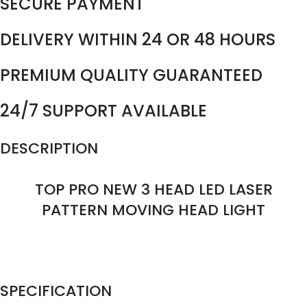
SECURE PAYMENT
DELIVERY WITHIN 24 OR 48 HOURS
PREMIUM QUALITY GUARANTEED
24/7 SUPPORT AVAILABLE
DESCRIPTION
TOP PRO NEW 3 HEAD LED LASER
PATTERN MOVING HEAD LIGHT
SPECIFICATION