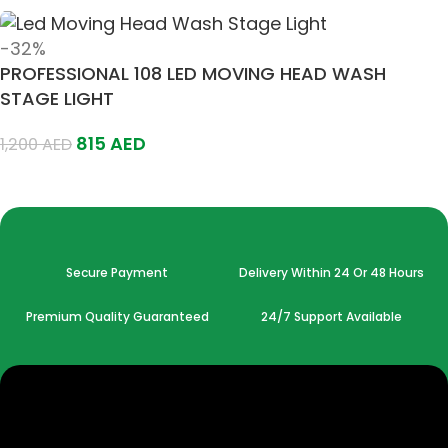
-32%
PROFESSIONAL 108 LED MOVING HEAD WASH
STAGE LIGHT
815
AED
1,200
AED
Add To Cart
Secure Payment
Delivery Within 24 Or 48 Hours
Premium Quality Guaranteed
24/7 Support Available