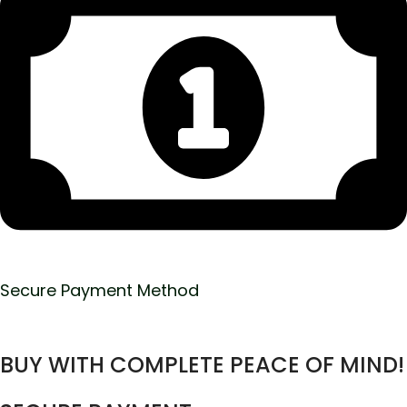
Secure Payment Method
BUY WITH COMPLETE PEACE OF MIND!