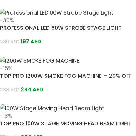
Add To Cart
-30%
PROFESSIONAL LED 60W STROBE STAGE LIGHT
197
AED
280
AED
Add To Cart
-15%
TOP PRO 1200W SMOKE FOG MACHINE – 20% OFF
244
AED
288
AED
Add To Cart
-13%
TOP PRO 100W STAGE MOVING HEAD BEAM LIGHT