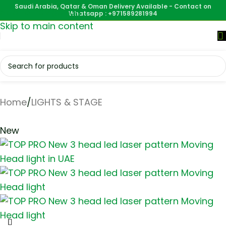
Saudi Arabia, Qatar & Oman Delivery Available - Contact on
Skip to navigation
Whatsapp : +971589281994
Skip to main content
Home
/
LIGHTS & STAGE
New