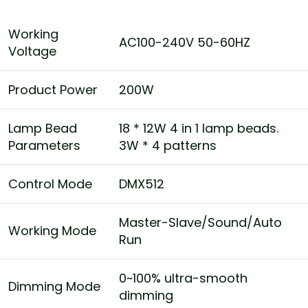
Working
AC100-240V 50-60HZ
Voltage
Product Power
200W
Lamp Bead
18 * 12W 4 in 1 lamp beads.
Parameters
3W * 4 patterns
Control Mode
DMX512
Master-Slave/Sound/Auto
Working Mode
Run
0~100% ultra-smooth
Dimming Mode
dimming