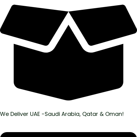
We Deliver UAE -Saudi Arabia, Qatar & Oman!