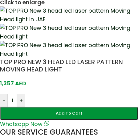
Click to enlarge
TOP PRO NEW 3 HEAD LED LASER PATTERN
MOVING HEAD LIGHT
1,357
AED
-
+
Add To Cart
Whatsapp Now
OUR SERVICE GUARANTEES