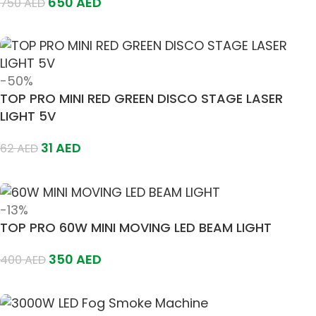
650
AED
750
AED
Add To Cart
-50%
TOP PRO MINI RED GREEN DISCO STAGE LASER
LIGHT 5V
31
AED
62
AED
Add To Cart
-13%
TOP PRO 60W MINI MOVING LED BEAM LIGHT
350
AED
400
AED
Add To Cart