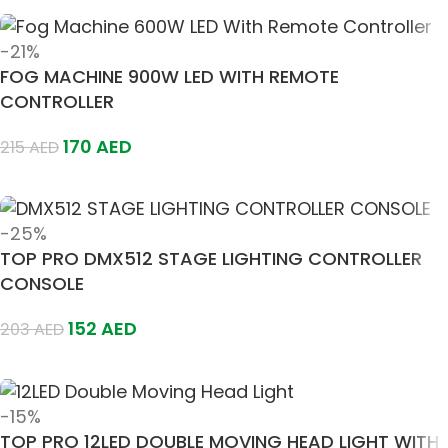
-21%
FOG MACHINE 900W LED WITH REMOTE
CONTROLLER
170
AED
215
AED
Add To Cart
-25%
TOP PRO DMX512 STAGE LIGHTING CONTROLLER
CONSOLE
152
AED
203
AED
Add To Cart
-15%
TOP PRO 12LED DOUBLE MOVING HEAD LIGHT WITH