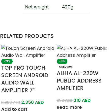
Net weight
420g
RELATED PRODUCTS
-21%
-11%
TOP PRO TOUCH
SOLD OUT
ALIHA AL-220W
SCREEN ANDROID
PUBLIC ADDRESS
AUDIO WALL
AMPLIFIER
AMPLIFIER 7″
310
AED
350
AED
2,350
AED
2,990
AED
Read more
Add to cart