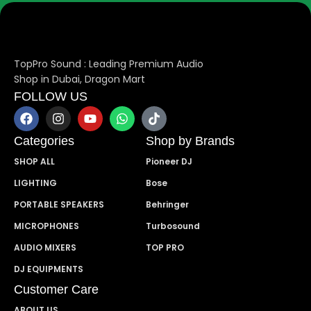
TopPro Sound : Leading Premium Audio
Shop in Dubai, Dragon Mart
FOLLOW US
Categories
Shop by Brands
SHOP ALL
Pioneer DJ
LIGHTING
Bose
PORTABLE SPEAKERS
Behringer
MICROPHONES
Turbosound
AUDIO MIXERS
TOP PRO
DJ EQUIPMENTS
Customer Care
ABOUT US