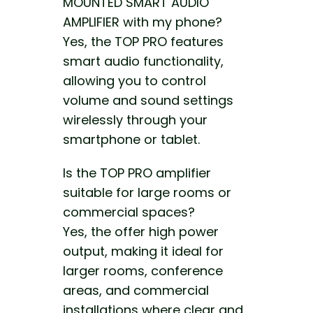
MOUNTED SMART AUDIO
AMPLIFIER with my phone?
Yes, the TOP PRO features
smart audio functionality,
allowing you to control
volume and sound settings
wirelessly through your
smartphone or tablet.
Is the TOP PRO amplifier
suitable for large rooms or
commercial spaces?
Yes, the offer high power
output, making it ideal for
larger rooms, conference
areas, and commercial
installations where clear and