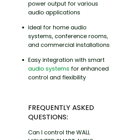
power output for various
audio applications
Ideal for home audio
systems, conference rooms,
and commercial installations
Easy integration with smart
audio systems
for enhanced
control and flexibility
FREQUENTLY ASKED
QUESTIONS:
Can I control the WALL