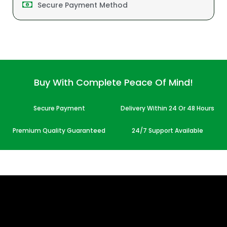
Secure Payment Method
Buy With Complete Peace Of Mind!
Secure Payment
Delivery Within 24 Or 48 Hours
Premium Quality Guaranteed
24/7 Support Available