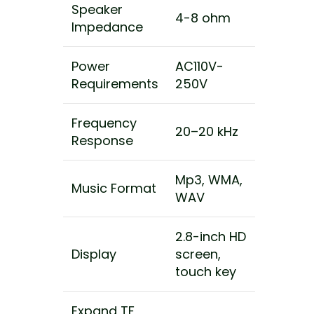
Speaker
4-8 ohm
Impedance
Power
AC110V-
Requirements
250V
Frequency
20–20 kHz
Response
Mp3, WMA,
Music Format
WAV
2.8-inch HD
Display
screen,
touch key
Expand TF