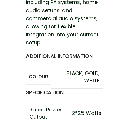
including PA systems, home
audio setups, and
commercial audio systems,
allowing for flexible
integration into your current
setup.
ADDITIONAL INFORMATION
BLACK
,
GOLD
,
COLOUR
WHITE
SPECIFICATION
Rated Power
2*25 Watts
Output