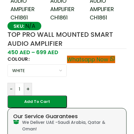
N/A
SKU:
TOP PRO WALL MOUNTED SMART
AUDIO AMPLIFIER
450
AED
–
699
AED
COLOUR
Whatsapp Now
-
+
Add To Cart
Our Service Guarantees
We Deliver UAE -Saudi Arabia, Qatar &
Oman!