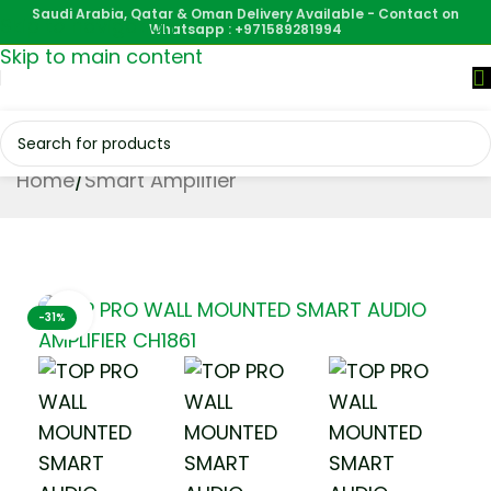
Saudi Arabia, Qatar & Oman Delivery Available - Contact on
Skip to navigation
Whatsapp : +971589281994
Skip to main content
Home
/
Smart Amplifier
Click to enlarge
-31%