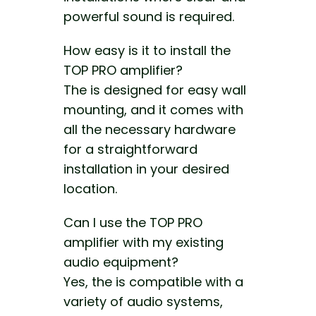
powerful sound is required.
How easy is it to install the
TOP PRO amplifier?
The is designed for easy wall
mounting, and it comes with
all the necessary hardware
for a straightforward
installation in your desired
location.
Can I use the TOP PRO
amplifier with my existing
audio equipment?
Yes, the is compatible with a
variety of audio systems,