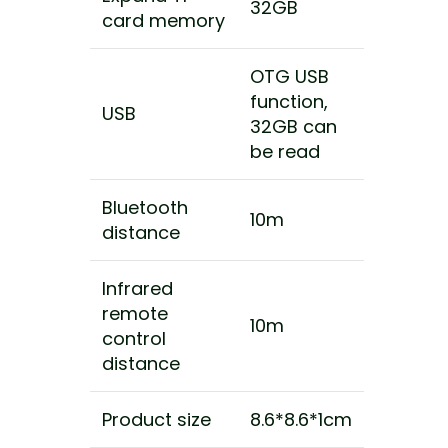
32GB
card memory
OTG USB
function,
USB
32GB can
be read
Bluetooth
10m
distance
Infrared
remote
10m
control
distance
Product size
8.6*8.6*1cm