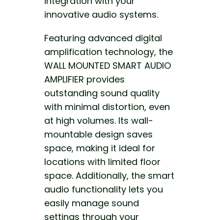
integration with your
innovative audio systems.
Featuring advanced digital
amplification technology, the
WALL MOUNTED SMART AUDIO
AMPLIFIER provides
outstanding sound quality
with minimal distortion, even
at high volumes. Its wall-
mountable design saves
space, making it ideal for
locations
with limited floor
space
. Additionally, the smart
audio functionality lets you
easily manage sound
settings through your