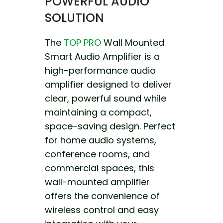
POWERFUL AUDIO
SOLUTION
The
TOP PRO
Wall Mounted
Smart Audio Amplifier is a
high-performance audio
amplifier designed to deliver
clear, powerful sound while
maintaining a compact,
space-saving design. Perfect
for home audio systems,
conference rooms, and
commercial spaces, this
wall-mounted amplifier
offers the convenience of
wireless control and easy