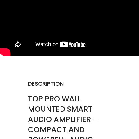
DESCRIPTION
TOP PRO WALL
MOUNTED SMART
AUDIO AMPLIFIER –
COMPACT AND