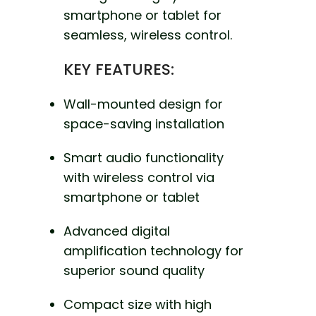
smartphone or tablet for
seamless, wireless control.
KEY FEATURES:
Wall-mounted design for
space-saving installation
Smart audio functionality
with wireless control via
smartphone or tablet
Advanced digital
amplification technology for
superior sound quality
Compact size with high