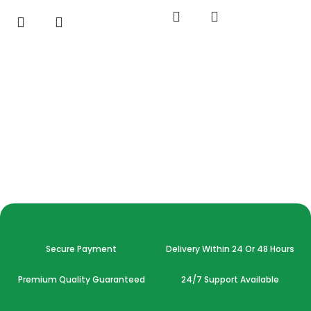
Secure Payment
Delivery Within 24 Or 48 Hours
Premium Quality Guaranteed
24/7 Support Available