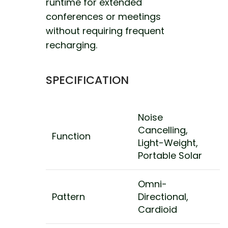
runtime for extended
conferences or meetings
without requiring frequent
recharging.
SPECIFICATION
Noise
Cancelling,
Function
Light-Weight,
Portable Solar
Omni-
Pattern
Directional,
Cardioid