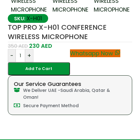
X-H01
SKU:
TOP PRO X-H01 CONFERENCE
WIRELESS MICROPHONE
230
AED
350
AED
Whatsapp Now
-
+
Add To Cart
Our Service Guarantees
We Deliver UAE -Saudi Arabia, Qatar &
Oman!
Secure Payment Method