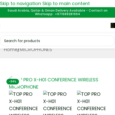
Skip to navigation
Skip to main content
Saudi Arabia, Qatar & Oman Delivery Available - Contact on
Whatsapp : +971589281994
Home
/
MICROPHONES
Click to enlarge
-34%