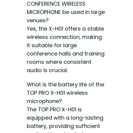
CONFERENCE WIRELESS
MICROPHONE be used in large
venues?
Yes, the X-H01 offers a stable
wireless connection, making
it suitable for large
conference halls and training
rooms where consistent
audio is crucial.
What is the battery life of the
TOP PRO X-H01 wireless
microphone?
The TOP PRO X-H01 is
equipped with a long-lasting
battery, providing sufficient