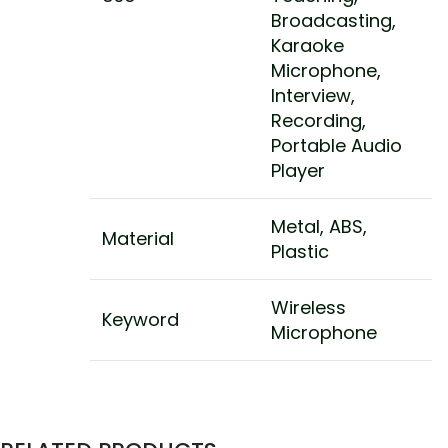
Broadcasting,
Karaoke
Microphone,
Interview,
Recording,
Portable Audio
Player
Metal, ABS,
Material
Plastic
Wireless
Keyword
Microphone