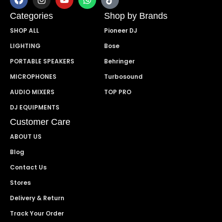
Categories
Shop by Brands
SHOP ALL
Pioneer DJ
LIGHTING
Bose
PORTABLE SPEAKERS
Behringer
MICROPHONES
Turbosound
AUDIO MIXERS
TOP PRO
DJ EQUIPMENTS
Customer Care
ABOUT US
Blog
Contact Us
Stores
Delivery & Return
Track Your Order