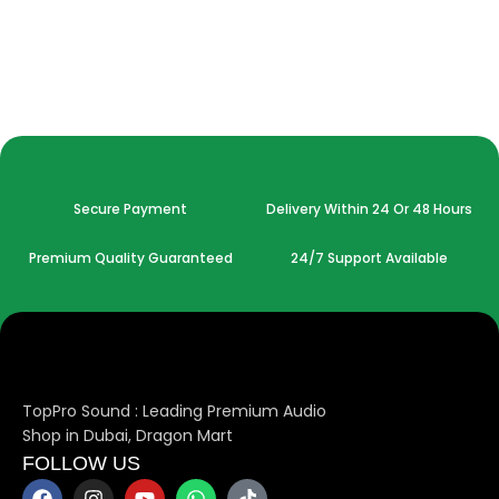
Secure Payment
Delivery Within 24 Or 48 Hours
Premium Quality Guaranteed
24/7 Support Available
TopPro Sound : Leading Premium Audio
Shop in Dubai, Dragon Mart
FOLLOW US