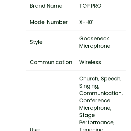
Brand Name
TOP PRO
Model Number
X-H01
Gooseneck
Style
Microphone
Communication
Wireless
Church, Speech,
Singing,
Communication,
Conference
Microphone,
Stage
Performance,
Use
Teaching,