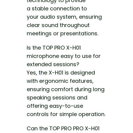
technology to provide
a stable connection to
your audio system, ensuring
clear sound throughout
meetings or presentations
.
Is the TOP PRO X-H01
microphone easy to use for
extended sessions?
Yes, the X-H01 is designed
with ergonomic features,
ensuring comfort during long
speaking sessions and
offering easy-to-use
controls for simple operation.
Can the TOP PRO PRO X-H01