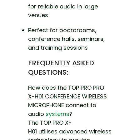
for reliable audio in large
venues
Perfect for boardrooms,
conference halls, seminars,
and training sessions
FREQUENTLY ASKED
QUESTIONS:
How does the TOP PRO PRO
X-H01 CONFERENCE WIRELESS
MICROPHONE connect to
audio
systems
?
The TOP PRO X-
H01
utilises advanced wireless