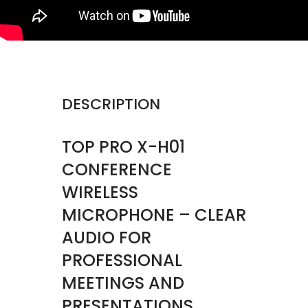
DESCRIPTION
TOP PRO X-H01
CONFERENCE
WIRELESS
MICROPHONE – CLEAR
AUDIO FOR
PROFESSIONAL
MEETINGS AND
PRESENTATIONS