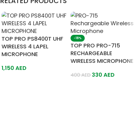
RELATED PRODUCTS
TOP PRO PS8400T UHF
-18%
TOP PRO PRO-715
WIRELESS 4 LAPEL
RECHARGEABLE
MICROPHONE
WIRELESS MICROPHONE
1,150
AED
330
AED
400
AED
Add To Cart
Add To Cart