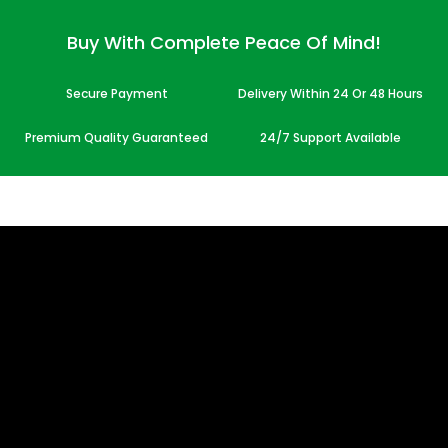
Buy With Complete Peace Of Mind!
Secure Payment
Delivery Within 24 Or 48 Hours
Premium Quality Guaranteed
24/7 Support Available