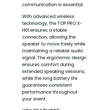
communication is essential.
With advanced wireless
technology, the TOP PRO X-
H01 ensures a stable
connection,
allowing the
speaker to move freely
while
maintaining a reliable audio
signal. The ergonomic design
ensures comfort during
extended speaking sessions,
while the long battery life
guarantees consistent
performance throughout
your event.