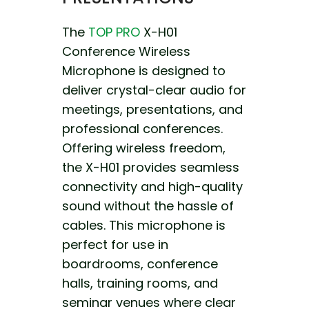
The
TOP PRO
X-H01
Conference Wireless
Microphone is designed to
deliver crystal-clear audio for
meetings, presentations, and
professional conferences.
Offering wireless freedom,
the X-H01 provides seamless
connectivity and high-quality
sound without the hassle of
cables. This microphone is
perfect for use in
boardrooms, conference
halls, training rooms, and
seminar venues where clear