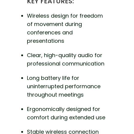
KEY FEATURES:
Wireless design for freedom
of movement during
conferences and
presentations
Clear, high-quality audio for
professional communication
Long battery life for
uninterrupted performance
throughout meetings
Ergonomically designed for
comfort during extended use
Stable wireless connection