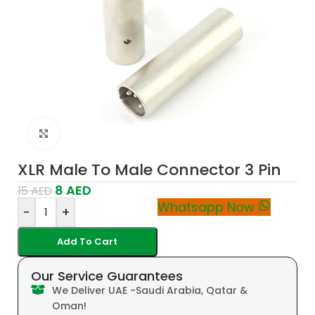
Click to enlarge
XLR Male To Male Connector 3 Pin
8
AED
15
AED
Whatsapp Now
-
+
Add To Cart
Our Service Guarantees
We Deliver UAE -Saudi Arabia, Qatar &
Oman!