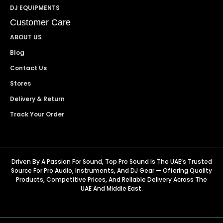
DJ EQUIPMENTS
Customer Care
ABOUT US
Blog
Contact Us
Stores
Delivery & Return
Track Your Order
Driven By A Passion For Sound, Top Pro Sound Is The UAE’s Trusted
Source For Pro Audio, Instruments, And DJ Gear — Offering Quality
Products, Competitive Prices, And Reliable Delivery Across The
UAE And Middle East.