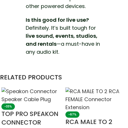
other powered devices.
Is this good for live use?
Definitely. It’s built tough for
live sound, events, studios,
and rentals
—a must-have in
any audio kit.
RELATED PRODUCTS
-33%
TOP PRO SPEAKON
-67%
RCA MALE TO 2
CONNECTOR