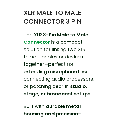
XLR MALE TO MALE
CONNECTOR 3 PIN
The
XLR 3-Pin Male to Male
Connector
is a compact
solution for linking two XLR
female cables or devices
together—perfect for
extending microphone lines,
connecting audio processors,
or patching gear in
studio,
stage, or broadcast setups
.
Built with
durable metal
housing and precision-