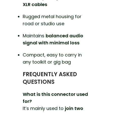
XLR cables
Rugged metal housing for
road or studio use
Maintains
balanced audio
signal with minimal loss
Compact, easy to carry in
any toolkit or gig bag
FREQUENTLY ASKED
QUESTIONS
What is this connector used
for?
It’s mainly used to
join two