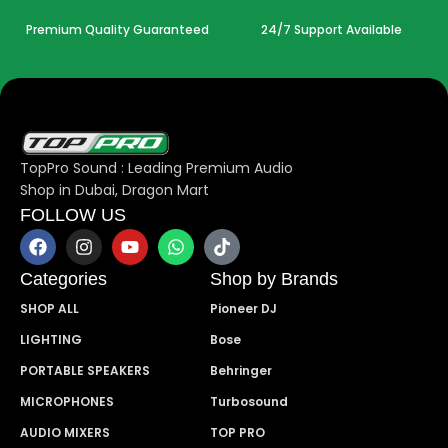
Premium Quality Guaranteed
24/7 Support Available
TopPro Sound : Leading Premium Audio
Shop in Dubai, Dragon Mart
FOLLOW US
Categories
Shop by Brands
SHOP ALL
Pioneer DJ
LIGHTING
Bose
PORTABLE SPEAKERS
Behringer
MICROPHONES
Turbosound
AUDIO MIXERS
TOP PRO