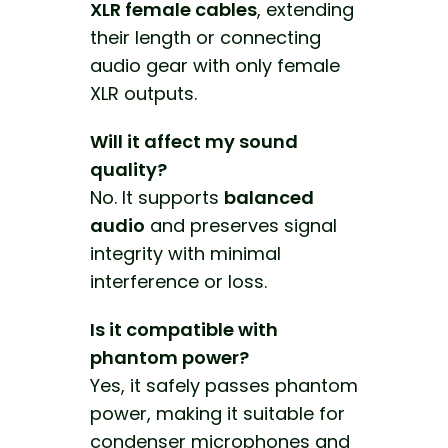
XLR female cables
, extending
their length or connecting
audio gear with only female
XLR outputs.
Will it affect my sound
quality?
No. It supports
balanced
audio
and preserves signal
integrity with minimal
interference or loss.
Is it compatible with
phantom power?
Yes, it safely passes phantom
power, making it suitable for
condenser microphones and