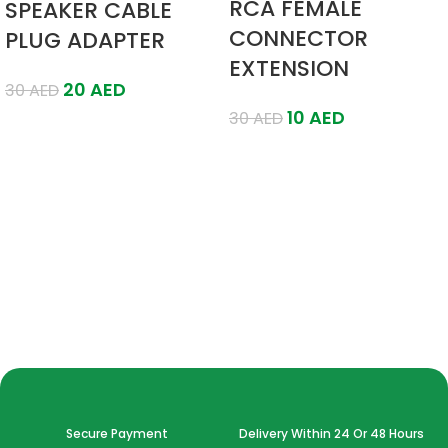
RCA FEMALE
SPEAKER CABLE
CONNECTOR
PLUG ADAPTER
EXTENSION
20
AED
30
AED
10
AED
30
AED
Add To Cart
Add To Cart
Secure Payment
Delivery Within 24 Or 48 Hours