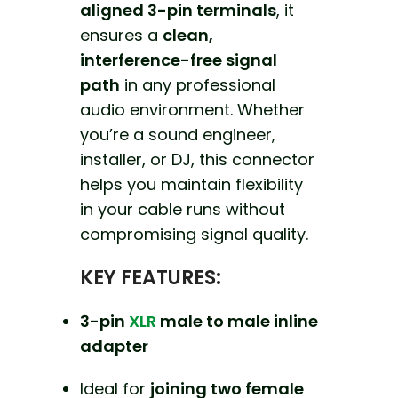
aligned 3-pin terminals
, it
ensures a
clean,
interference-free signal
path
in any professional
audio environment. Whether
you’re a sound engineer,
installer, or DJ, this connector
helps you maintain flexibility
in your cable runs without
compromising signal quality.
KEY FEATURES:
3-pin
XLR
male to male inline
adapter
Ideal for
joining two female