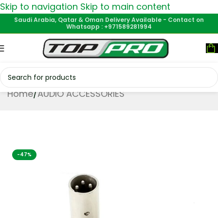
Skip to navigation
Skip to main content
Saudi Arabia, Qatar & Oman Delivery Available - Contact on
Whatsapp : +971589281994
Home
/
AUDIO ACCESSORIES
-47%