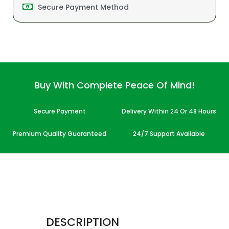
Secure Payment Method
Buy With Complete Peace Of Mind!
Secure Payment
Delivery Within 24 Or 48 Hours
Premium Quality Guaranteed
24/7 Support Available
DESCRIPTION