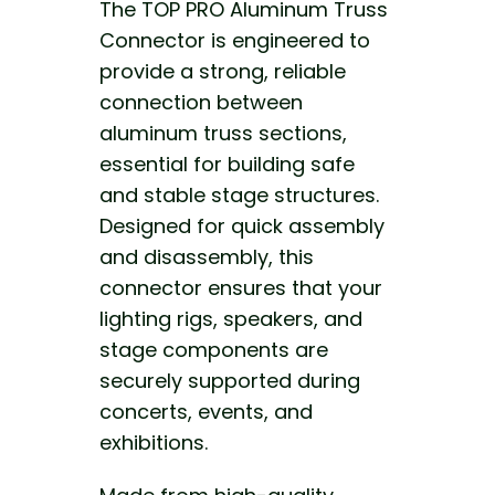
The TOP PRO Aluminum Truss
Connector is engineered to
provide a strong, reliable
connection between
aluminum truss sections,
essential for building safe
and stable stage structures.
Designed for quick assembly
and disassembly, this
connector ensures that your
lighting rigs, speakers, and
stage components are
securely supported during
concerts, events, and
exhibitions.