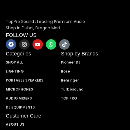
TopPro Sound : Leading Premium Audio
Shop in Dubai, Dragon Mart
FOLLOW US
Categories
Shop by Brands
SHOP ALL
Pioneer DJ
LIGHTING
Bose
PORTABLE SPEAKERS
Behringer
MICROPHONES
Turbosound
AUDIO MIXERS
TOP PRO
DJ EQUIPMENTS
Customer Care
ABOUT US