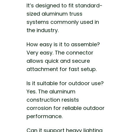
It’s designed to fit standard-
sized aluminum truss
systems commonly used in
the industry.
How easy is it to assemble?
Very easy. The connector
allows quick and secure
attachment for fast setup.
Is it suitable for outdoor use?
Yes. The aluminum
construction resists
corrosion for reliable outdoor
performance.
Can it support heavy lighting