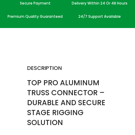
Secure Payment
Delivery Within 24 Or 48 Hours
Premium Quality Guaranteed
24/7 Support Available
DESCRIPTION
TOP PRO ALUMINUM
TRUSS CONNECTOR –
DURABLE AND SECURE
STAGE RIGGING
SOLUTION