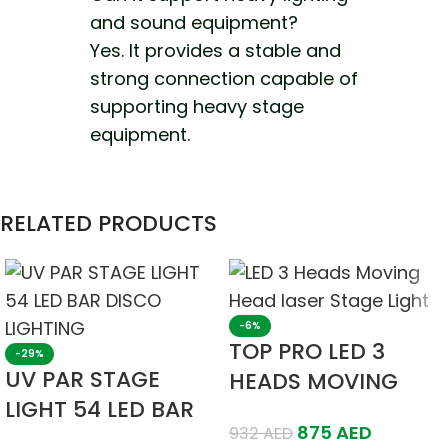
and sound equipment?
Yes. It provides a stable and
strong connection capable of
supporting heavy stage
equipment.
RELATED PRODUCTS
-6%
TOP PRO LED 3
-29%
UV PAR STAGE
HEADS MOVING
LIGHT 54 LED BAR
HEAD LASER STAGE
875
AED
932
AED
DISCO LIGHTING
LIGHT