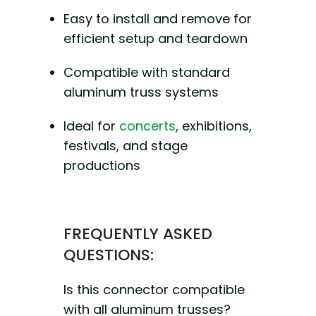
Easy to install and remove for
efficient setup and teardown
Compatible with standard
aluminum truss systems
Ideal for
concerts
, exhibitions,
festivals, and stage
productions
FREQUENTLY ASKED
QUESTIONS:
Is this connector compatible
with all aluminum trusses?