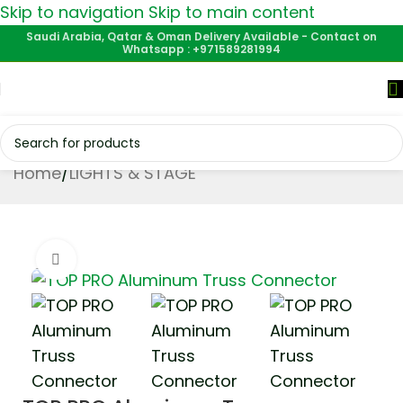
Skip to navigation
Skip to main content
Saudi Arabia, Qatar & Oman Delivery Available - Contact on
Whatsapp : +971589281994
Home
/
LIGHTS & STAGE
Click to enlarge