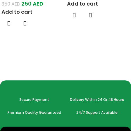
250
AED
Add to cart
350
AED
Add to cart
Secure Payment
Delivery Within 24 Or 48 Hours
Premium Quality Guaranteed
24/7 Support Available