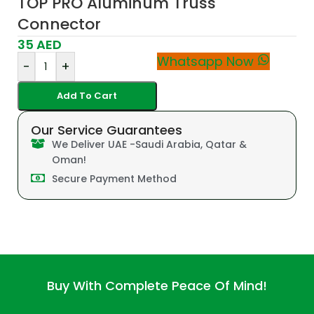
TOP PRO Aluminum Truss
Connector
35
AED
Whatsapp Now
-
+
Add To Cart
Our Service Guarantees
We Deliver UAE -Saudi Arabia, Qatar &
Oman!
Secure Payment Method
Buy With Complete Peace Of Mind!