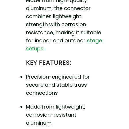
Made from high-quality
aluminum, the connector
combines lightweight
strength with corrosion
resistance, making it suitable
for indoor and outdoor
stage
setups
.
KEY FEATURES:
Precision-engineered for
secure and stable truss
connections
Made from lightweight,
corrosion-resistant
aluminum